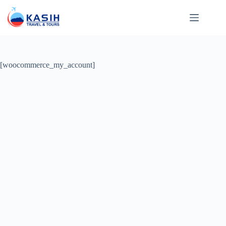
Skip
to
content
[woocommerce_my_account]