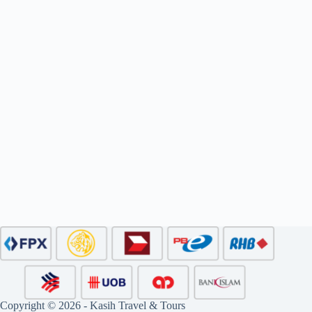
Copyright © 2026 - Kasih Travel & Tours