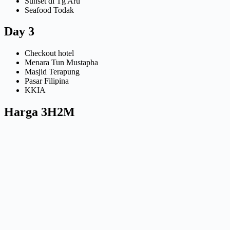
Sunset di Tg Aru
Seafood Todak
Day 3
Checkout hotel
Menara Tun Mustapha
Masjid Terapung
Pasar Filipina
KKIA
Harga 3H2M