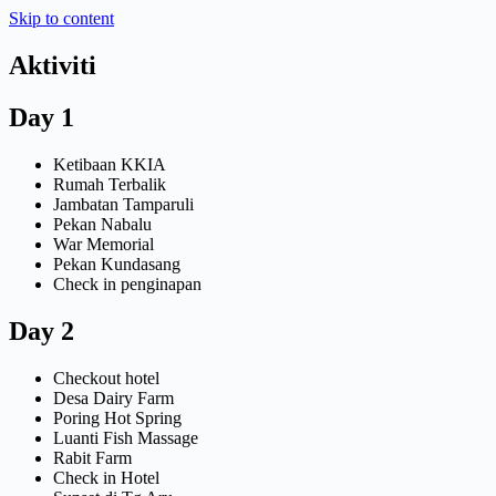
Skip to content
Aktiviti
Day 1
Ketibaan KKIA
Rumah Terbalik
Jambatan Tamparuli
Pekan Nabalu
War Memorial
Pekan Kundasang
Check in penginapan
Day 2
Checkout hotel
Desa Dairy Farm
Poring Hot Spring
Luanti Fish Massage
Rabit Farm
Check in Hotel